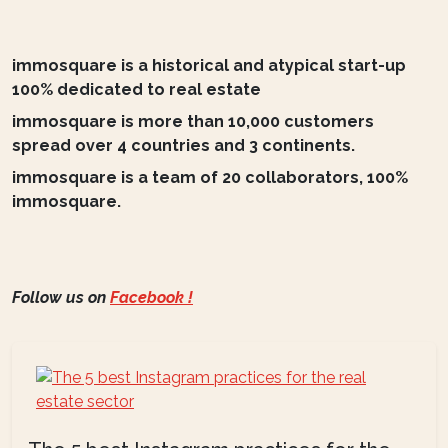
immosquare is a historical and atypical start-up
100% dedicated to real estate
immosquare is more than 10,000 customers
spread over 4 countries and 3 continents.
immosquare is a team of 20 collaborators, 100%
immosquare.
Follow us on
Facebook !