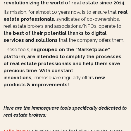
revolutionizing the world of real estate since 2014.
Its mission, for almost 10 years now, is to ensure that
real
estate professionals,
syndicates of co-ownerships,
real estate brokers and associations/NPOs, operate to
the best of their potential thanks to digital
services and solutions
that the company offers them.
These tools,
regrouped on the “Marketplace”
platform
,
are intended to simplify the processes
of real estate professionals and help them save
precious time. With constant
innovations,
immosquare regularly offers
new
products & improvements!
Here are the immosquare tools specifically dedicated to
real estate brokers: