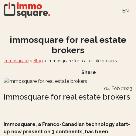
EN
immosquare for real estate
brokers
immosquare
>
Blog
>
immosquare for real estate brokers
Share
04 Feb 2023
immosquare for real estate brokers
immosquare, a Franco-Canadian technology start-
up now present on 3 continents, has been