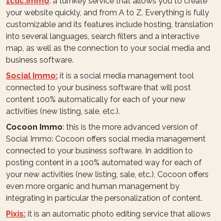
1clic.immo
: a turnkey service that allows you to create
your website quickly, and from A to Z. Everything is fully
customizable and its features include hosting, translation
into several languages, search filters and a interactive
map, as well as the connection to your social media and
business software.
Social Immo:
it is a social media management tool
connected to your business software that will post
content 100% automatically for each of your new
activities (new listing, sale, etc.).
Cocoon Immo
: this is the more advanced version of
Social Immo: Cocoon offers social media management
connected to your business software. In addition to
posting content in a 100% automated way for each of
your new activities (new listing, sale, etc.), Cocoon offers
even more organic and human management by
integrating in particular the personalization of content.
Pixis:
it is an automatic photo editing service that allows