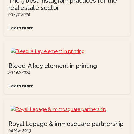
The 5 best Instagram practices for the
real estate sector
03 Apr 2024
Learn more
Bleed: A key element in printing
29 Feb 2024
Learn more
Royal Lepage & immosquare partnership
04 Nov 2023