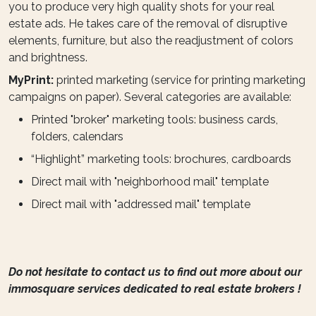
you to produce very high quality shots for your real
estate ads. He takes care of the removal of disruptive
elements, furniture, but also the readjustment of colors
and brightness.
MyPrint:
printed marketing (service for printing marketing
campaigns on paper). Several categories are available:
Printed "broker" marketing tools: business cards,
folders, calendars
“Highlight” marketing tools: brochures, cardboards
Direct mail with "neighborhood mail" template
Direct mail with "addressed mail" template
Do not hesitate to contact us to find out more about our
immosquare services dedicated to real estate brokers !