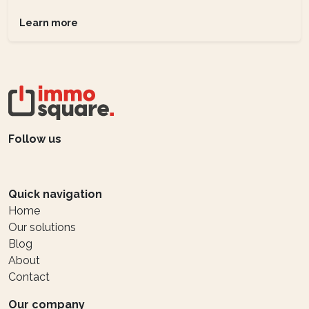
Learn more
Follow us
Quick navigation
Home
Our solutions
Blog
About
Contact
Our company