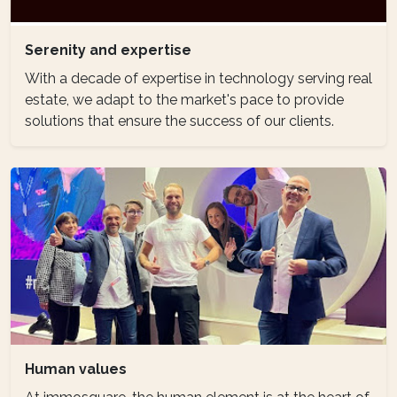
Serenity and expertise
With a decade of expertise in technology serving real
estate, we adapt to the market's pace to provide
solutions that ensure the success of our clients.
Human values