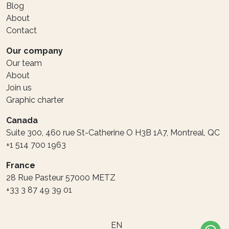
Blog
About
Contact
Our company
Our team
About
Join us
Graphic charter
Canada
Suite 300, 460 rue St-Catherine O H3B 1A7, Montreal, QC
+1 514 700 1963
France
28 Rue Pasteur 57000 METZ
+33 3 87 49 39 01
EN