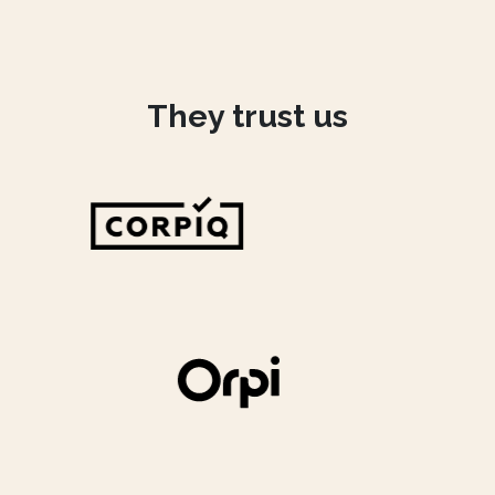
They trust us