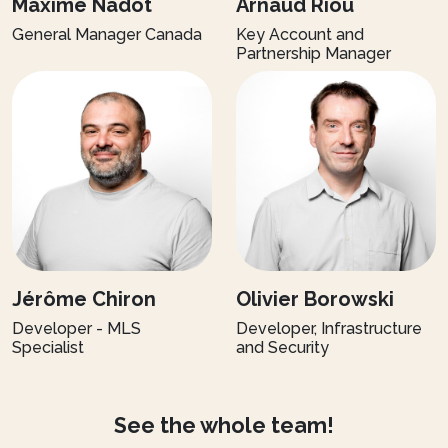
Maxime Nadot
Arnaud Riou
General Manager Canada
Key Account and
Partnership Manager
Jérôme Chiron
Olivier Borowski
Developer - MLS
Developer, Infrastructure
Specialist
and Security
See the whole team!