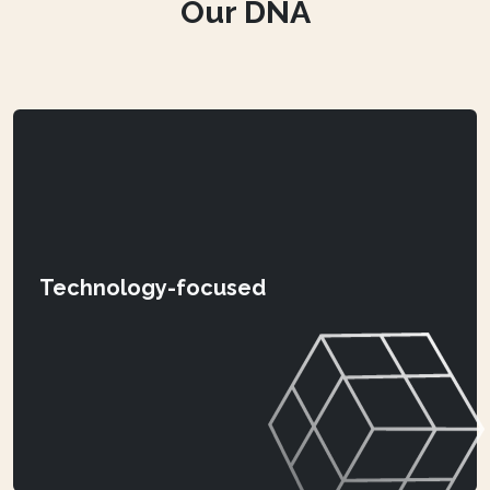
Our DNA
Technology-focused