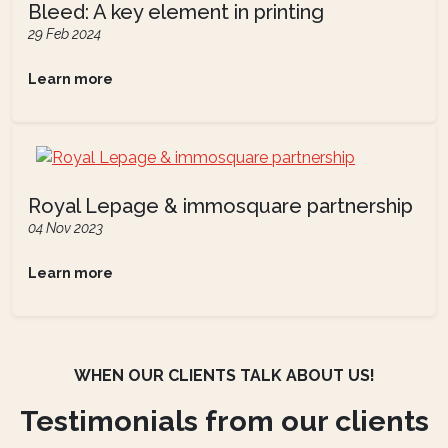
Bleed: A key element in printing
29 Feb 2024
Learn more
Royal Lepage & immosquare partnership
04 Nov 2023
Learn more
WHEN OUR CLIENTS TALK ABOUT US!
Testimonials from our clients