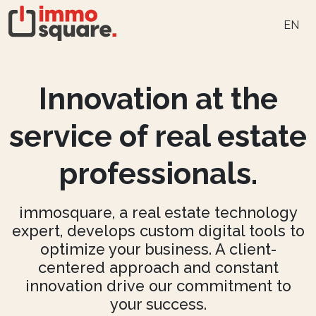
EN
Innovation at the
service of real estate
professionals.
immosquare, a real estate technology
expert, develops custom digital tools to
optimize your business. A client-
centered approach and constant
innovation drive our commitment to
your success.