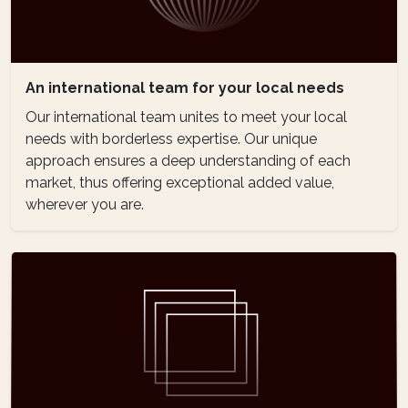
An international team for your local needs
Our international team unites to meet your local
needs with borderless expertise. Our unique
approach ensures a deep understanding of each
market, thus offering exceptional added value,
wherever you are.