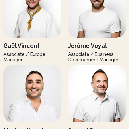
Gaël Vincent
Jérôme Voyat
Associate / Europe
Associate / Business
Manager
Development Manager