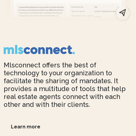
Mlsconnect offers the best of
technology to your organization to
facilitate the sharing of mandates. It
provides a multitude of tools that help
real estate agents connect with each
other and with their clients.
Learn more