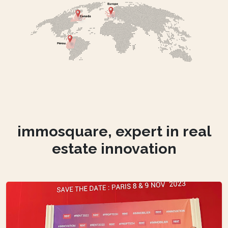
immosquare, expert in real
estate innovation