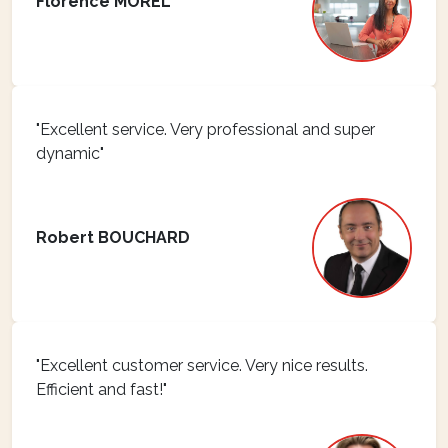
Florence MOREL
"Excellent service. Very professional and super
dynamic"
Robert BOUCHARD
"Excellent customer service. Very nice results.
Efficient and fast!"