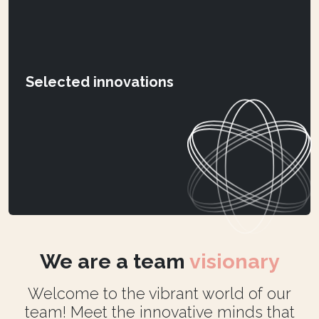
Selected innovations
We are a team
visionary
Welcome to the vibrant world of our
team! Meet the innovative minds that