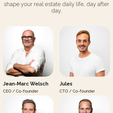
shape your real estate daily life, day after
day.
Jean-Marc Welsch
Jules
CEO / Co-founder
CTO / Co-founder