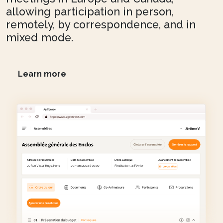
allowing participation in person,
remotely, by correspondence, and in
mixed mode.
Learn more