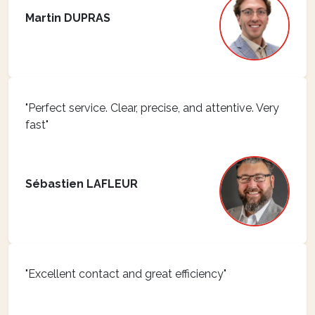
Martin DUPRAS
"Perfect service. Clear, precise, and attentive. Very
fast"
Sébastien LAFLEUR
"Excellent contact and great efficiency"