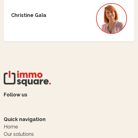
Christine Gaïa
Follow us
Quick navigation
Home
Our solutions