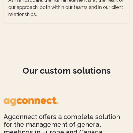
At immosquare, the human element is at the heart of
our approach, both within our teams and in our client
relationships.
Our custom solutions
Agconnect offers a complete solution
for the management of general
meetings in Europe and Canada,