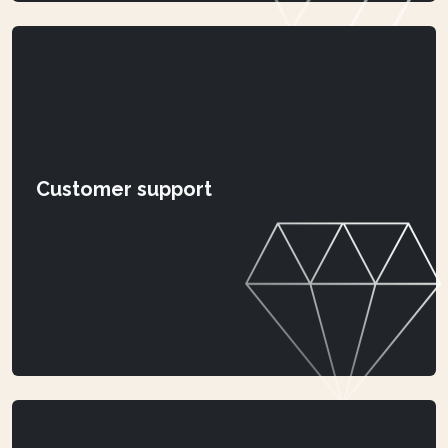
Customer support