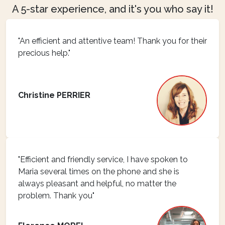
A 5-star experience, and it's you who say it!
"An efficient and attentive team! Thank you for their
precious help."
Christine PERRIER
"Efficient and friendly service, I have spoken to
Maria several times on the phone and she is
always pleasant and helpful, no matter the
problem. Thank you"