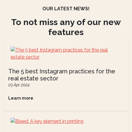
OUR LATEST NEWS!
To not miss any of our new
features
The 5 best Instagram practices for the
real estate sector
03 Apr 2024
Learn more