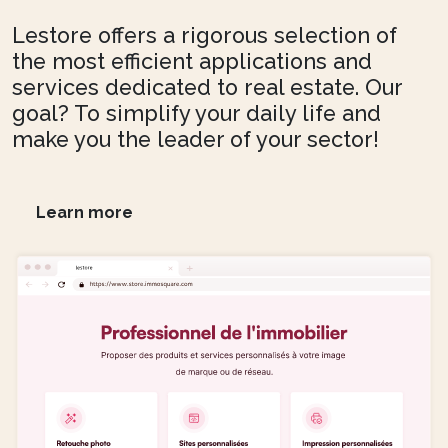
Lestore offers a rigorous selection of
the most efficient applications and
services dedicated to real estate. Our
goal? To simplify your daily life and
make you the leader of your sector!
Learn more