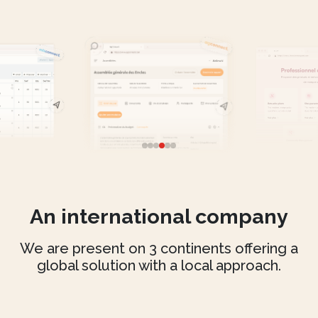
An international company
We are present on 3 continents offering a
global solution with a local approach.