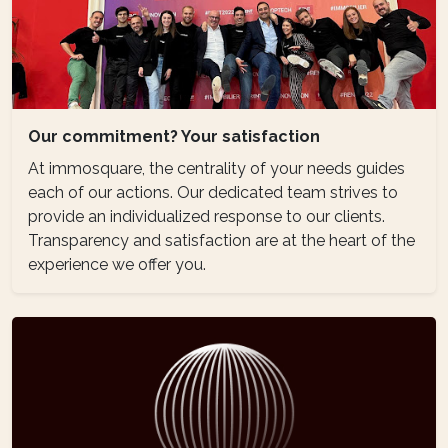
Our commitment? Your satisfaction
At immosquare, the centrality of your needs guides
each of our actions. Our dedicated team strives to
provide an individualized response to our clients.
Transparency and satisfaction are at the heart of the
experience we offer you.