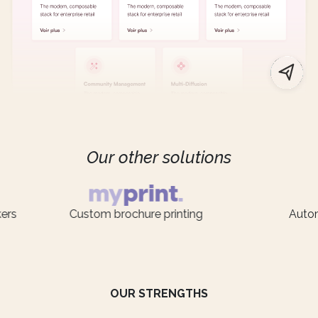
Our other solutions
Custom brochure printing
Automatic 
OUR STRENGTHS