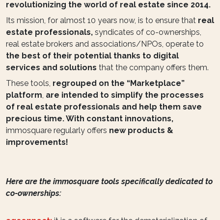
revolutionizing the world of real estate since 2014.
Its mission, for almost 10 years now, is to ensure that
real
estate professionals,
syndicates of co-ownerships,
real estate brokers and associations/NPOs, operate to
the best of their potential thanks to digital
services and solutions
that the company offers them.
These tools,
regrouped on the “Marketplace”
platform
,
are intended to simplify the processes
of real estate professionals and help them save
precious time. With constant innovations,
immosquare regularly offers
new products &
improvements!
Here are the immosquare tools specifically dedicated to
co-ownerships: