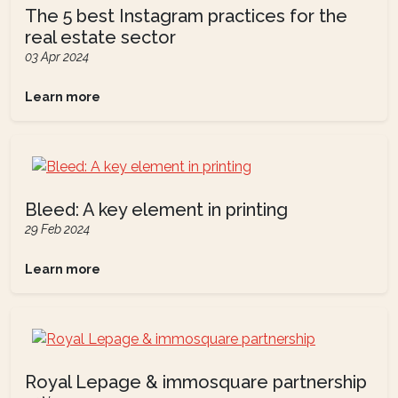
The 5 best Instagram practices for the
real estate sector
03 Apr 2024
Learn more
Bleed: A key element in printing
29 Feb 2024
Learn more
Royal Lepage & immosquare partnership