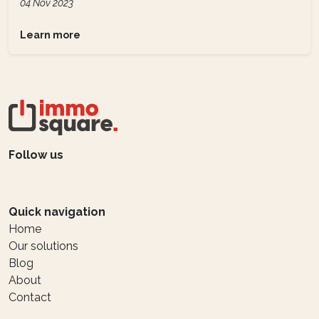
04 Nov 2023
Learn more
Follow us
Quick navigation
Home
Our solutions
Blog
About
Contact