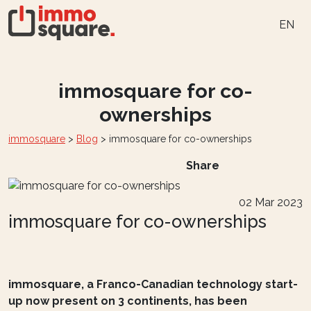
EN
immosquare for co-
ownerships
immosquare
>
Blog
>
immosquare for co-ownerships
Share
02 Mar 2023
immosquare for co-ownerships
immosquare, a Franco-Canadian technology start-
up now present on 3 continents, has been