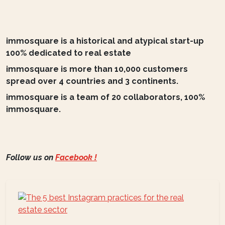
immosquare is a historical and atypical start-up
100% dedicated to real estate
immosquare is more than 10,000 customers
spread over 4 countries and 3 continents.
immosquare is a team of 20 collaborators, 100%
immosquare.
Follow us on
Facebook !