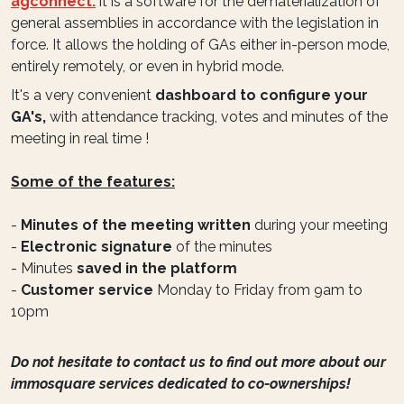
agconnect:
it is a software for the dematerialization of
general assemblies in accordance with the legislation in
force. It allows the holding of GAs either in-person mode,
entirely remotely, or even in hybrid mode.
It's a very convenient
dashboard to configure your
GA's,
with attendance tracking, votes and minutes of the
meeting in real time !
Some of the features:
-
Minutes of the meeting written
during your meeting
-
Electronic signature
of the minutes
- Minutes
saved in the platform
-
Customer service
Monday to Friday from 9am to
10pm
Do not hesitate to contact us to find out more about our
immosquare services dedicated to co-ownerships!